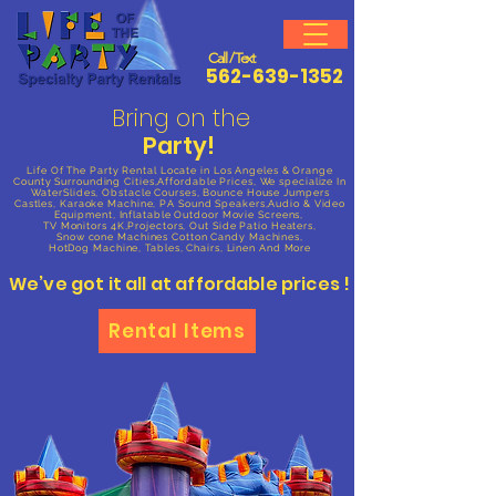
Call / Text
562-639-1352
Bring on the
Party!
Life Of The Party Rental
Locate in Los Angeles & Orange
County Surrounding Cities,Affordable Prices, We specialize In
WaterSlides, Obstacle Courses, Bounce House Jumpers
Castles, Karaoke Machine, PA Sound Speakers,Audio & Video
Equipment, Inflatable Outdoor Movie Screens,
TV Monitors 4K,Projectors, Out Side Patio
Heaters,
Snow cone Machines Cotton Candy Machines,
HotDog Machine, Tables, Chairs, Linen And More
We’ve got it all at affordable prices !
Rental Items