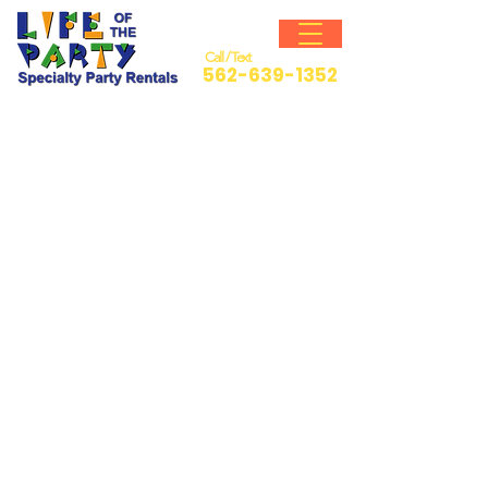
Call / Text
562-639-1352