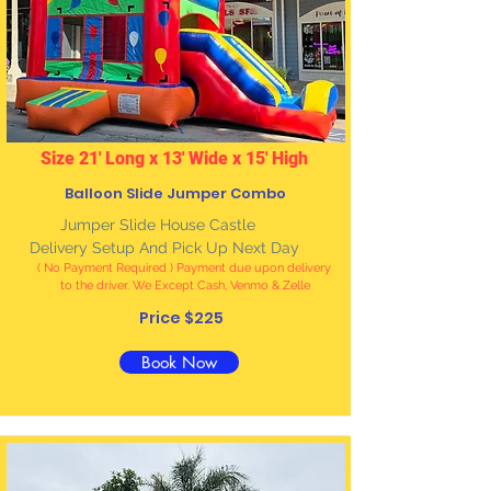
Size 21' Long x 13' Wide x 15' High
Balloon Slide Jumper Combo
J
umper Slide House Castle
Delivery Setup And Pick Up Next Day
( No Payment Required ) Payment due upon delivery
to the driver. We Except Cash, Venmo & Zelle
Price $225
Book Now