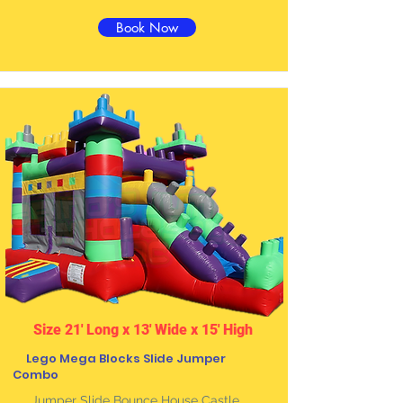
Book Now
Size 21' Long x 13' Wide x 15' High
Lego Mega Blocks Slide Jumper
Combo
Jumper Slide Bounce House Castle