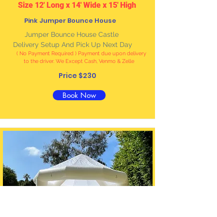
Size 12' Long x 14' Wide x 15' High
Pink Jumper Bounce House
Jumper Bounce House Castle
Delivery Setup And Pick Up Next Day
( No Payment Required ) Payment due upon delivery
to the driver. We Except Cash, Venmo & Zelle
Price $230
Book Now