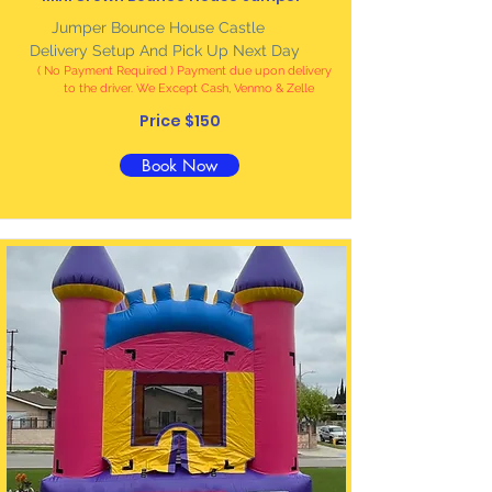
Jumper Bounce House Castle
Delivery Setup And Pick Up Next Day
( No Payment Required ) Payment due upon delivery
to the driver. We Except Cash, Venmo & Zelle
Price $150
Book Now