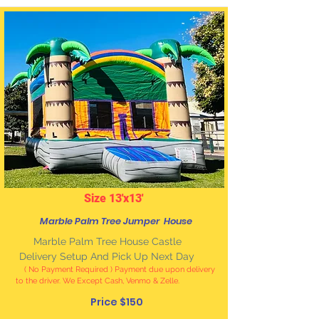
Size 13'x13'
Marble Palm Tree Jumper House
Marble
Palm Tree House Castle
Delivery Setup And Pick Up Next Day
( No Payment Required ) Payment due upon delivery
to the driver. We Except Cash, Venmo & Zelle
.
Price $150