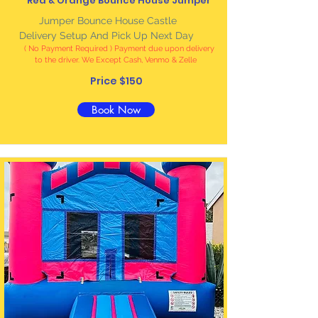
Red & Orange Bounce House Jumper
Jumper Bounce House Castle
Delivery Setup And Pick Up Next Day
( No Payment Required ) Payment due upon delivery
to the driver. We Except Cash, Venmo & Zelle
Price $150
Book Now