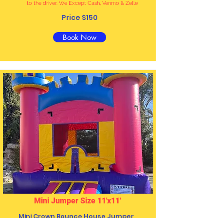
to the driver. We Except Cash, Venmo & Zelle
Price $150
Book Now
Mini Jumper Size 11'x11'
Mini
Crown Bounce House Jumper