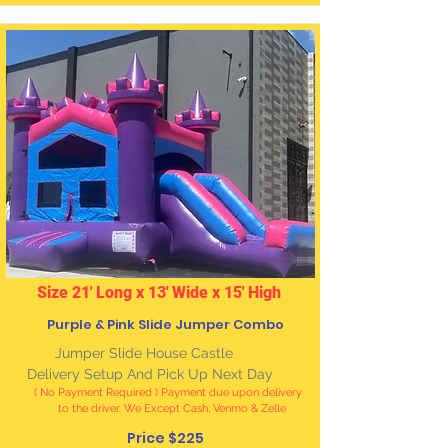
Size 21' Long x 13' Wide x 15' High
Purple & Pink Slide Jumper Combo
J
umper Slide House Castle
Delivery Setup And Pick Up Next Day
( No Payment Required ) Payment due upon delivery
to the driver. We Except Cash, Venmo & Zelle
Price $225