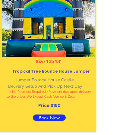
Size 13'x13'
Tropical Tree Bounce House Jumper
Jumper Bounce House Castle
Delivery Setup And Pick Up Next Day
( No Payment Required ) Payment due upon delivery
to the driver. We Except Cash, Venmo & Zelle
Price $150
Book Now