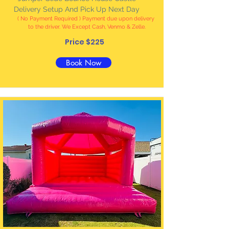
Delivery Setup And Pick Up Next Day
( No Payment Required ) Payment due upon delivery
to the driver. We Except Cash, Venmo & Zelle
.
Price $225
Book Now