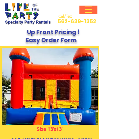
Call / Text
562-639-1352
Up Front Pricing !
Easy Order Form
Size 13'x13'