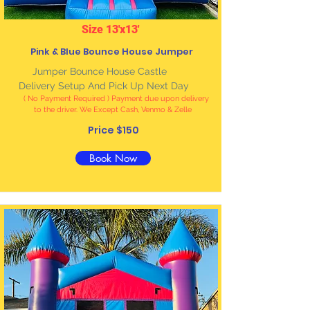
Size 13'x13'
Pink & Blue Bounce House Jumper
Jumper Bounce House Castle
Delivery Setup And Pick Up Next Day
( No Payment Required ) Payment due upon delivery
to the driver. We Except Cash, Venmo & Zelle
Price $150
Book Now