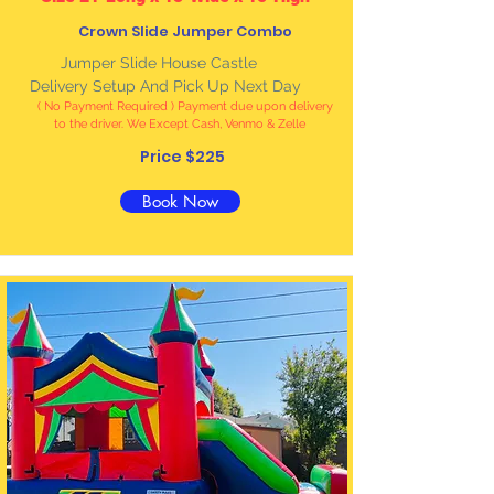
Crown Slide Jumper Combo
Jumper Slide House Castle
Delivery Setup And Pick Up Next Day
( No Payment Required ) Payment due upon delivery
to the driver. We Except Cash, Venmo & Zelle
Price $225
Book Now