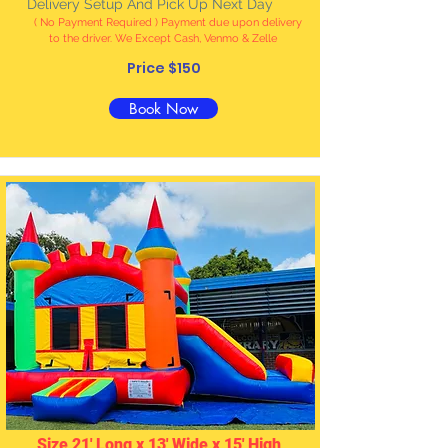
Delivery Setup And Pick Up Next Day
( No Payment Required ) Payment due upon delivery
to the driver. We Except Cash, Venmo & Zelle
Price $150
Book Now
Size 21' Long x 13' Wide x 15' High