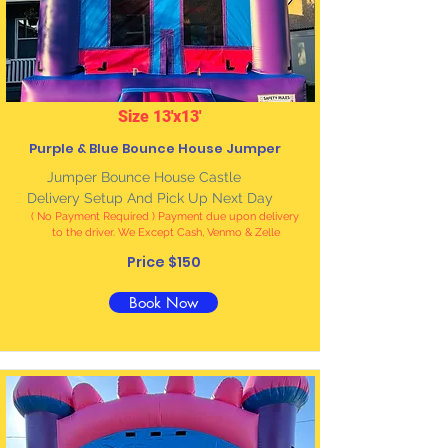
Size 13'x13'
Purple & Blue Bounce House Jumper
Jumper Bounce House Castle
Delivery Setup And Pick Up Next Day
( No Payment Required ) Payment due upon delivery
to the driver. We Except Cash, Venmo & Zelle
Price $150
Book Now