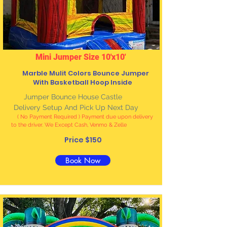
Mini Jumper Size 10'x10'
Marble Mulit Colors Bounce Jumper
With Basketball Hoop Inside
Jumper Bounce House Castle
Delivery Setup And Pick Up Next Day
( No Payment Required ) Payment due upon delivery
to the driver. We Except Cash, Venmo & Zelle
Price $150
Book Now