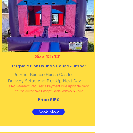
Size 13'x13'
Purple & Pink Bounce House Jumper
Jumper Bounce House Castle
Delivery Setup And Pick Up Next Day
( No Payment Required ) Payment due upon delivery
to the driver. We Except Cash, Venmo & Zelle
Price $150
Book Now