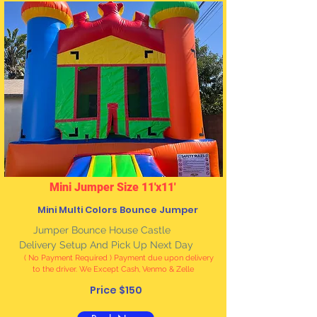
Mini Jumper Size 11'x11'
Mini Multi Colors Bounce Jumper
Jumper Bounce House Castle
Delivery Setup And Pick Up Next Day
( No Payment Required ) Payment due upon delivery
to the driver. We Except Cash, Venmo & Zelle
Price $150