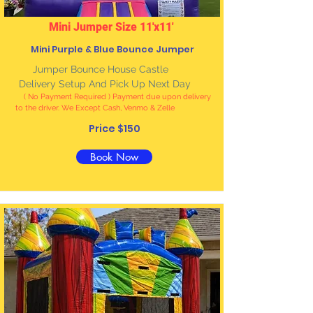
Mini Jumper Size 11'x11'
Mini Purple & Blue Bounce Jumper
Jumper Bounce House Castle
Delivery Setup And Pick Up Next Day
( No Payment Required ) Payment due upon delivery
to the driver. We Except Cash, Venmo & Zelle
Price $150
Book Now