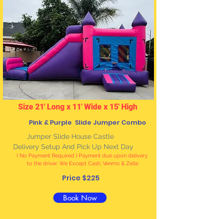
Size 21' Long x 11' Wide x 15' High
Pink & Purple Slide Jumper Combo
J
umper Slide House Castle
Delivery Setup And Pick Up Next Day
( No Payment Required ) Payment due upon delivery
to the driver. We Except Cash, Venmo & Zelle
Price $225
Book Now