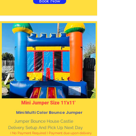
Book Now
Mini Jumper Size 11'x11'
Mini Multi Color Bounce Jumper
Jumper Bounce House Castle
Delivery Setup And Pick Up Next Day
( No Payment Required ) Payment due upon delivery