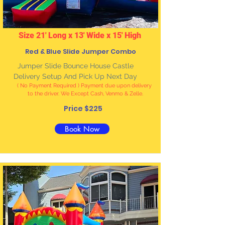
Size 21' Long x 13' Wide x 15' High
Red & Blue Slide Jumper Combo
Jumper Slide Bounce House Castle
Delivery Setup And Pick Up Next Day
( No Payment Required ) Payment due upon delivery
to the driver. We Except Cash, Venmo & Zelle
.
Price $225
Book Now