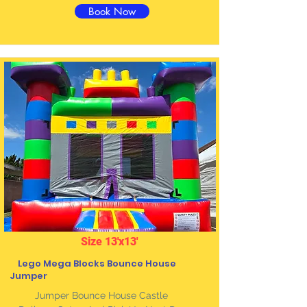
Book Now
Size 13'x13'
Lego Mega Blocks Bounce House
Jumper
Jumper Bounce House Castle