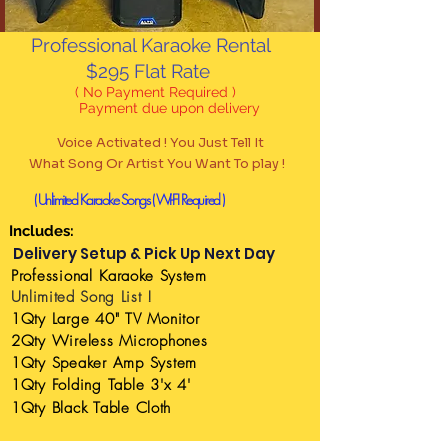
Professional Karaoke Rental
$295 Flat Rate
( No Payment Required )
Payment due upon delivery
Vo
ice Activated ! You Just Tell It
What Song Or Artist You Want To play !
( Unlimited Karaoke Songs
( WI-FI Required )
Includes:
Delivery Setup & Pick Up Next Day
Professional
Karaoke System
Unlimited Song List !
1Qty Large 40" TV Monitor
2Qty Wireless Microphones
1Qty Speaker Amp System
1Qty Folding Table 3'x 4'
1Qty Black Table
Cloth