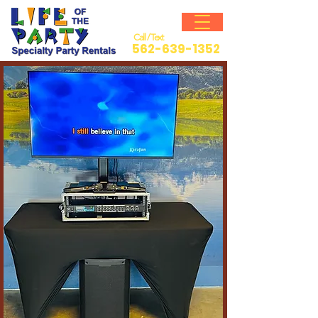
Call / Text
562-639-1352