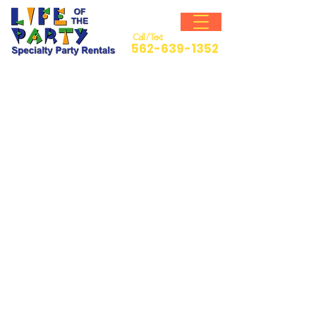
Call / Text
562-639-1352