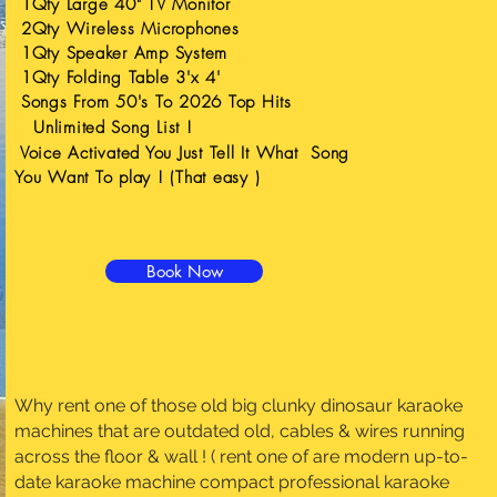
1Qty Large 40" TV Monitor
2Qty Wireless Microphones
1Qty Speaker Amp System
1Qty Folding Table 3'x 4'
Songs From 50's To 2026 Top Hits
Unlimited
Song List !
Voice Activated You Just Tell It What Song
You Want To play ! (That easy )
Book Now
Why rent one of those old big clunky dinosaur karaoke
machines that are outdated old, cables & wires running
across the floor & wall ! ( rent one of are modern up-to-
date karaoke machine
compact professional karaoke