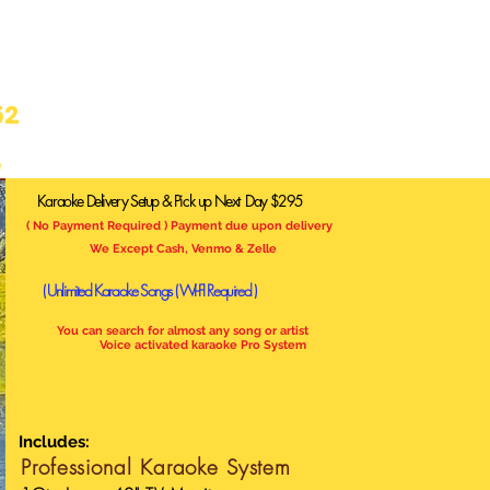
52
e
Karaoke Delivery Setup & Pick up Next Day $295
( No Payment Required ) Payment due upon delivery
We Except Cash, Venmo & Zelle
( Unlimited Karaoke Songs
( WI-FI Required )
You can search for almost any song or artist
Voice activated karaoke Pro System
Includes:
Professional
Karaoke System