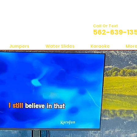
Call Or Text
562-639-13
Jumpers
Water Slides
Karaoke
Mor