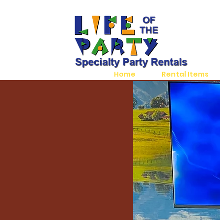
Home
Rental Items